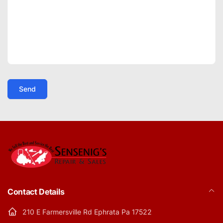
Send
Contact Details
210 E Farmersville Rd Ephrata Pa 17522