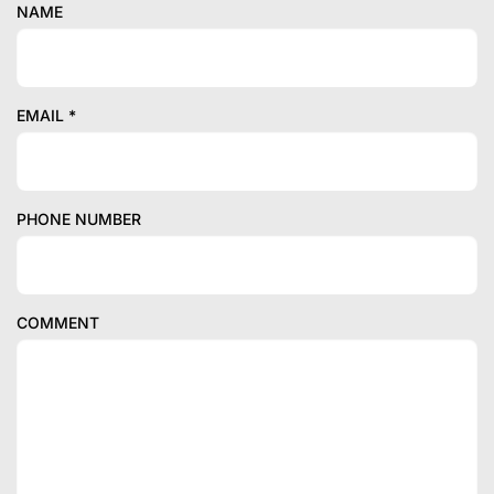
NAME
EMAIL
*
PHONE NUMBER
COMMENT