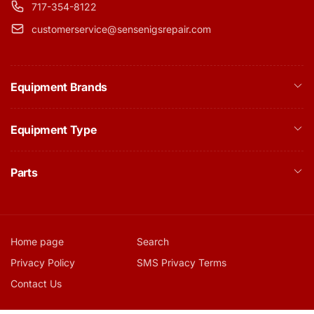
717-354-8122
customerservice@sensenigsrepair.com
Equipment Brands
Equipment Type
Parts
Home page
Search
Privacy Policy
SMS Privacy Terms
Contact Us