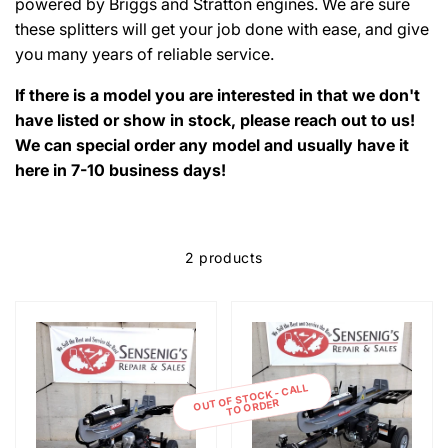
powered by Briggs and Stratton engines. We are sure
these splitters will get your job done with ease, and give
you many years of reliable service.
If there is a model you are interested in that we don't
have listed or show in stock, please reach out to us!
We can special order any model and usually have it
here in 7-10 business days!
2 products
OUT OF STOCK - CALL
TO ORDER