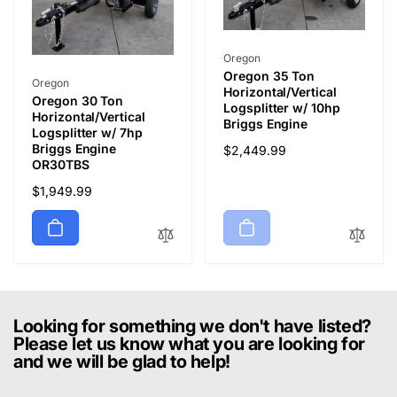
Vendor:
Oregon
Oregon 35 Ton
Vendor:
Oregon
Horizontal/Vertical
Oregon 30 Ton
Logsplitter w/ 10hp
Horizontal/Vertical
Briggs Engine
Logsplitter w/ 7hp
Briggs Engine
Regular
$2,449.99
OR30TBS
price
Regular
$1,949.99
price
Looking for something we don't have listed?
Please let us know what you are looking for
and we will be glad to help!