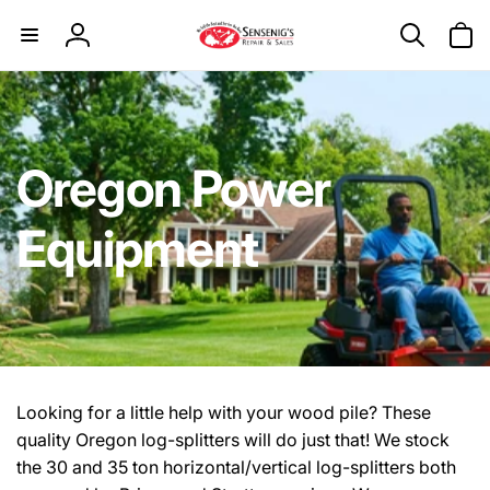
Skip to
content
Log
in
Oregon Power
Equipment
Looking for a little help with your wood pile? These
quality Oregon log-splitters will do just that! We stock
the 30 and 35 ton horizontal/vertical log-splitters both